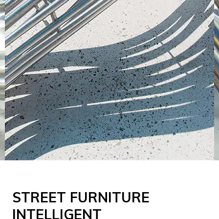
STREET FURNITURE
INTELLIGENT