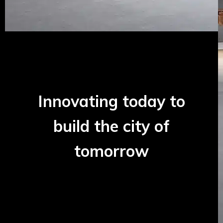
Innovating today to
build the city of
tomorrow