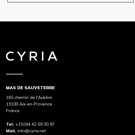
MAS DE SAUVETERRE
165 chemin de l'Aubère
13100 Aix-en-Provence
France
Tel.
+33(0)4 42 59 30 97
Mail.
info@cyria.net