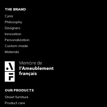
THE BRAND
Cyria
Philosophy
Designers
Innovation
Personalization
Custom-made
Materials
OUR PRODUCTS
Street furniture
Product care