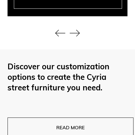
Discover our customization
options to create the Cyria
street furniture you need.
READ MORE