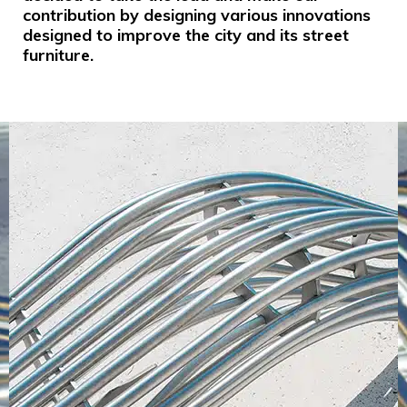
contribution by designing various innovations
designed to improve the city and its street
furniture.