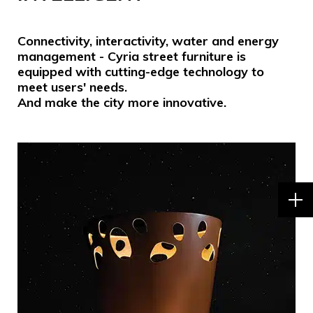
Connectivity, interactivity, water and energy
management - Cyria street furniture is
equipped with cutting-edge technology to
meet users' needs.
And make the city more innovative.