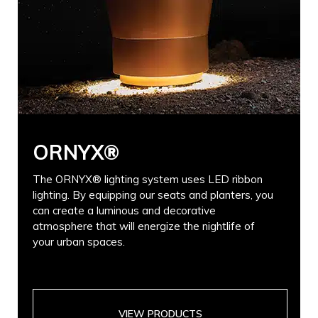
ORNYX®
The ORNYX® lighting system uses LED ribbon
lighting. By equipping our seats and planters, you
can create a luminous and decorative
atmosphere that will energize the nightlife of
your urban spaces.
VIEW PRODUCTS