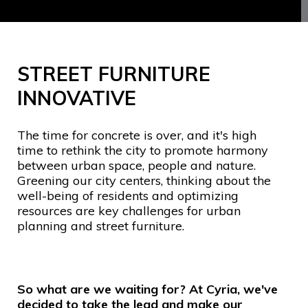
STREET FURNITURE
INNOVATIVE
The time for concrete is over, and it's high
time to rethink the city to promote harmony
between urban space, people and nature.
Greening our city centers, thinking about the
well-being of residents and optimizing
resources are key challenges for urban
planning and street furniture.
So what are we waiting for? At Cyria, we've
decided to take the lead and make our