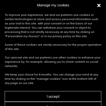
Lifestyle products
Manage my cookies
BUT ALSO...
To improve your experience, we and our partners use cookies or
similar technologies to store and access personal information such
Press area
as your visit to this site, with your consent or on the basis of our
Join us
legitimate interest. You can withdraw your consent or object to
processing that is not strictly necessary at any time by clicking on
Become a partner
"Personalize my choices" or in our privacy policy on this site.
Some of these cookies are strictly necessary for the proper operation
PRIVACY & LEGAL INFORMATION
of the site.
Terms and conditions of use
Our cyria.net site and our partners use other cookies to enhance your
Terms of use
experience by, for example, allowing you to share content on social
Privacy policy
networks.
Cookie policy
We keep your choice for 6 months. You can change your mind at any
time by clicking on the "manage cookies" icon at the bottom left of
Retour
NEED HELP?
any page on our site.
vers
Contact us
How do you choose the right street furniture ?
le
I accept
Care and maintenance